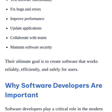
Fix bugs and errors
Improve performance
Update applications
Collaborate with teams
Maintain software security
Their ultimate goal is to create software that works
reliably, efficiently, and safely for users.
Why Software Developers Are
Important
Software developers play a critical role in the modern