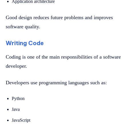
Application architecture
Good design reduces future problems and improves
software quality.
Writing Code
Coding is one of the main responsibilities of a software
developer.
Developers use programming languages such as:
Python
Java
JavaScript