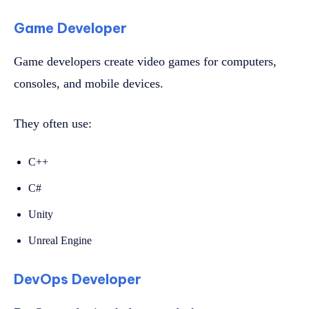
Game Developer
Game developers create video games for computers,
consoles, and mobile devices.
They often use:
C++
C#
Unity
Unreal Engine
DevOps Developer