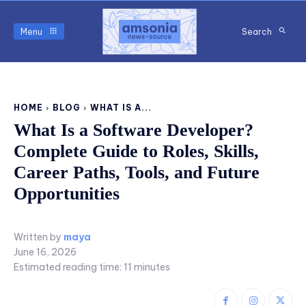
Menu
Search
HOME
BLOG
WHAT IS A...
What Is a Software Developer?
Complete Guide to Roles, Skills,
Career Paths, Tools, and Future
Opportunities
Written by
maya
June 16, 2026
Estimated reading time:
11
minutes