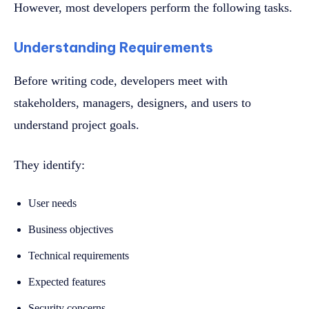
However, most developers perform the following tasks.
Understanding Requirements
Before writing code, developers meet with
stakeholders, managers, designers, and users to
understand project goals.
They identify:
User needs
Business objectives
Technical requirements
Expected features
Security concerns