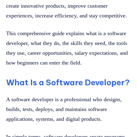
create innovative products, improve customer
experiences, increase efficiency, and stay competitive.
This comprehensive guide explains what is a software
developer, what they do, the skills they need, the tools
they use, career opportunities, salary expectations, and
how beginners can enter the field.
What Is a Software Developer?
A software developer is a professional who designs,
builds, tests, deploys, and maintains software
applications, systems, and digital products.
In simple terms, software developers create programs