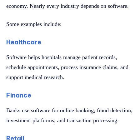
economy. Nearly every industry depends on software.
Some examples include:
Healthcare
Software helps hospitals manage patient records,
schedule appointments, process insurance claims, and
support medical research.
Finance
Banks use software for online banking, fraud detection,
investment platforms, and transaction processing.
Retail