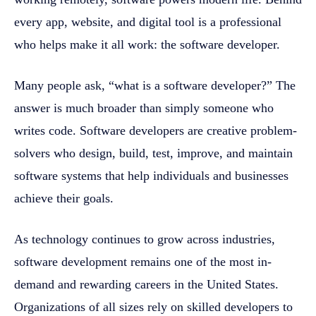
every app, website, and digital tool is a professional
who helps make it all work: the software developer.
Many people ask, “what is a software developer?” The
answer is much broader than simply someone who
writes code. Software developers are creative problem-
solvers who design, build, test, improve, and maintain
software systems that help individuals and businesses
achieve their goals.
As technology continues to grow across industries,
software development remains one of the most in-
demand and rewarding careers in the United States.
Organizations of all sizes rely on skilled developers to