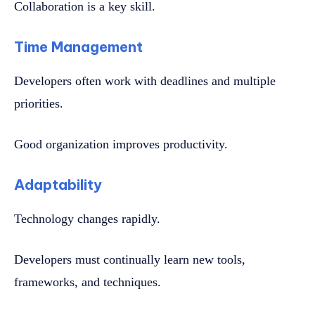
Collaboration is a key skill.
Time Management
Developers often work with deadlines and multiple
priorities.
Good organization improves productivity.
Adaptability
Technology changes rapidly.
Developers must continually learn new tools,
frameworks, and techniques.