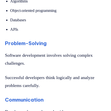
Algorithms
Object-oriented programming
Databases
APIs
Problem-Solving
Software development involves solving complex
challenges.
Successful developers think logically and analyze
problems carefully.
Communication