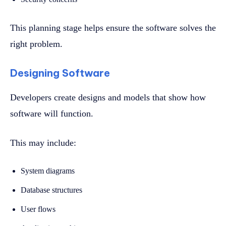
This planning stage helps ensure the software solves the
right problem.
Designing Software
Developers create designs and models that show how
software will function.
This may include:
System diagrams
Database structures
User flows