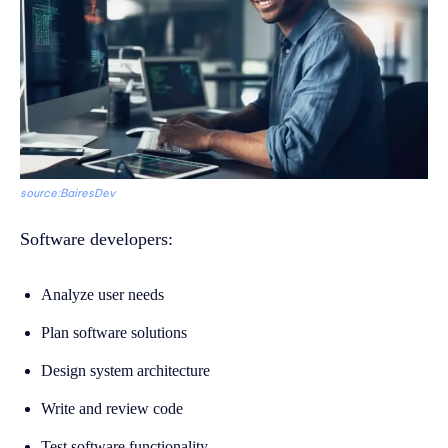
source:BairesDev
Software developers:
Analyze user needs
Plan software solutions
Design system architecture
Write and review code
Test software functionality