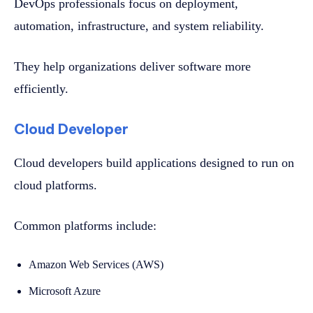
DevOps professionals focus on deployment,
automation, infrastructure, and system reliability.
They help organizations deliver software more
efficiently.
Cloud Developer
Cloud developers build applications designed to run on
cloud platforms.
Common platforms include:
Amazon Web Services (AWS)
Microsoft Azure