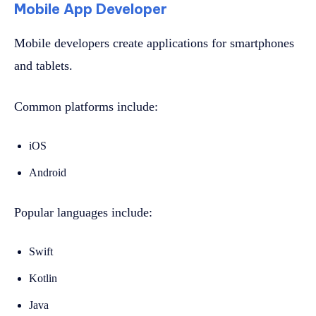
Mobile App Developer
Mobile developers create applications for smartphones
and tablets.
Common platforms include:
iOS
Android
Popular languages include:
Swift
Kotlin
Java