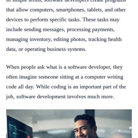
that allow computers, smartphones, tablets, and other
devices to perform specific tasks. These tasks may
include sending messages, processing payments,
managing inventory, editing photos, tracking health
data, or operating business systems.
When people ask what is a software developer, they
often imagine someone sitting at a computer writing
code all day. While coding is an important part of the
job, software development involves much more.