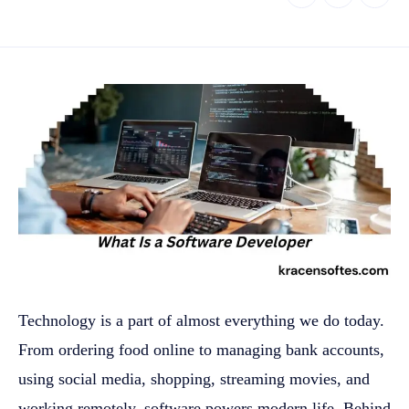
Technology is a part of almost everything we do today.
From ordering food online to managing bank accounts,
using social media, shopping, streaming movies, and
working remotely, software powers modern life. Behind