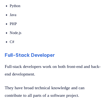
Python
Java
PHP
Node.js
C#
Full-Stack Developer
Full-stack developers work on both front-end and back-
end development.
They have broad technical knowledge and can
contribute to all parts of a software project.