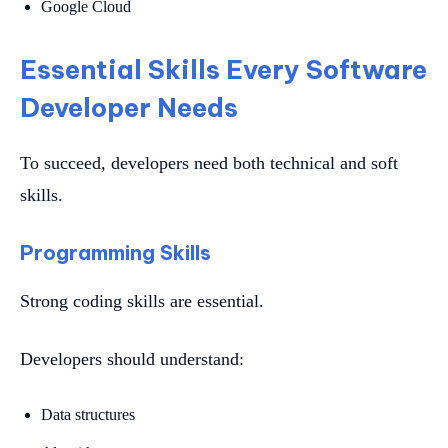
Google Cloud
Essential Skills Every Software
Developer Needs
To succeed, developers need both technical and soft
skills.
Programming Skills
Strong coding skills are essential.
Developers should understand:
Data structures