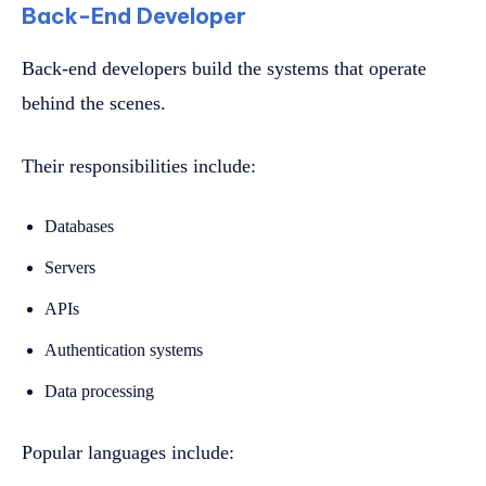
Back-End Developer
Back-end developers build the systems that operate
behind the scenes.
Their responsibilities include:
Databases
Servers
APIs
Authentication systems
Data processing
Popular languages include: