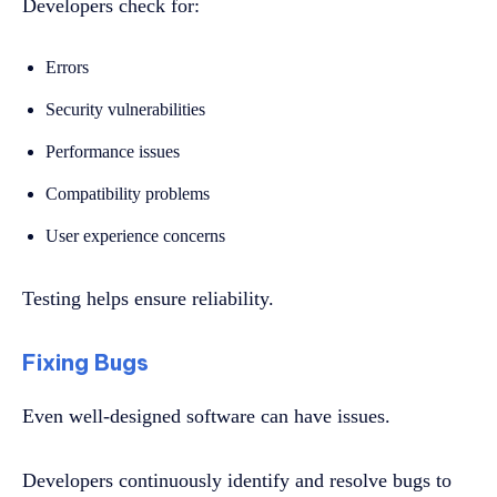
Developers check for:
Errors
Security vulnerabilities
Performance issues
Compatibility problems
User experience concerns
Testing helps ensure reliability.
Fixing Bugs
Even well-designed software can have issues.
Developers continuously identify and resolve bugs to