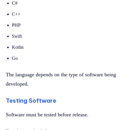
C#
C++
PHP
Swift
Kotlin
Go
The language depends on the type of software being
developed.
Testing Software
Software must be tested before release.