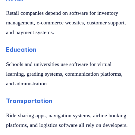
Retail companies depend on software for inventory
management, e-commerce websites, customer support,
and payment systems.
Education
Schools and universities use software for virtual
learning, grading systems, communication platforms,
and administration.
Transportation
Ride-sharing apps, navigation systems, airline booking
platforms, and logistics software all rely on developers.