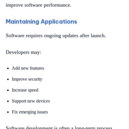
improve software performance.
Maintaining Applications
Software requires ongoing updates after launch.
Developers may:
Add new features
Improve security
Increase speed
Support new devices
Fix emerging issues
Software development is often a long-term process