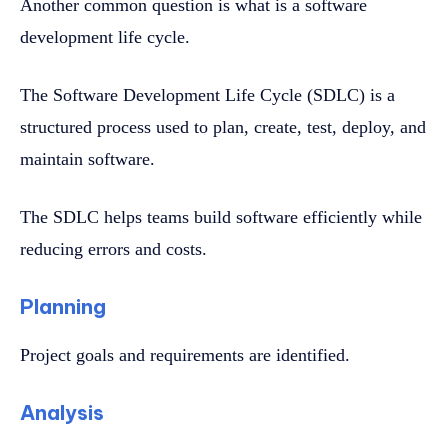
Another common question is what is a software
development life cycle.
The Software Development Life Cycle (SDLC) is a
structured process used to plan, create, test, deploy, and
maintain software.
The SDLC helps teams build software efficiently while
reducing errors and costs.
Planning
Project goals and requirements are identified.
Analysis