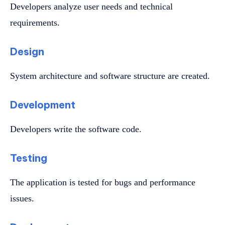
Developers analyze user needs and technical
requirements.
Design
System architecture and software structure are created.
Development
Developers write the software code.
Testing
The application is tested for bugs and performance
issues.