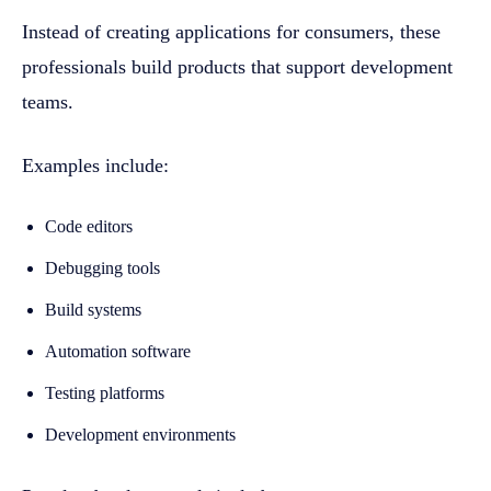
Instead of creating applications for consumers, these
professionals build products that support development
teams.
Examples include:
Code editors
Debugging tools
Build systems
Automation software
Testing platforms
Development environments