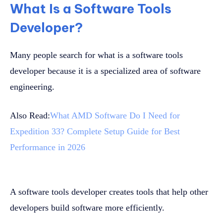
What Is a Software Tools
Developer?
Many people search for what is a software tools
developer because it is a specialized area of software
engineering.
Also Read:
What AMD Software Do I Need for
Expedition 33? Complete Setup Guide for Best
Performance in 2026
A software tools developer creates tools that help other
developers build software more efficiently.