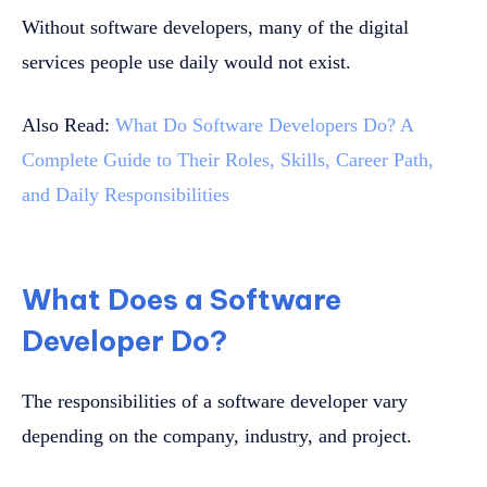
Without software developers, many of the digital
services people use daily would not exist.
Also Read:
What Do Software Developers Do? A
Complete Guide to Their Roles, Skills, Career Path,
and Daily Responsibilities
What Does a Software
Developer Do?
The responsibilities of a software developer vary
depending on the company, industry, and project.