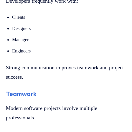
Developers frequently work with:
Clients
Designers
Managers
Engineers
Strong communication improves teamwork and project
success.
Teamwork
Modern software projects involve multiple
professionals.