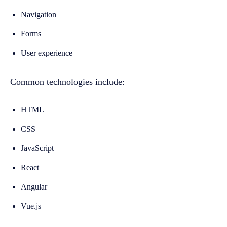
Navigation
Forms
User experience
Common technologies include:
HTML
CSS
JavaScript
React
Angular
Vue.js