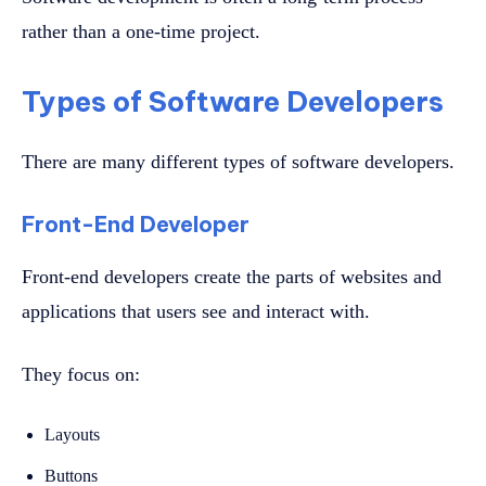
rather than a one-time project.
Types of Software Developers
There are many different types of software developers.
Front-End Developer
Front-end developers create the parts of websites and
applications that users see and interact with.
They focus on:
Layouts
Buttons