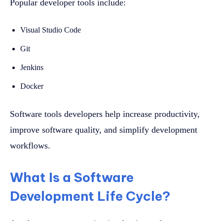
Popular developer tools include:
Visual Studio Code
Git
Jenkins
Docker
Software tools developers help increase productivity,
improve software quality, and simplify development
workflows.
What Is a Software
Development Life Cycle?