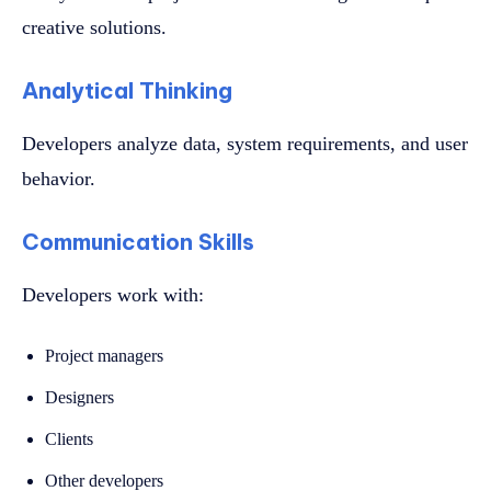
creative solutions.
Analytical Thinking
Developers analyze data, system requirements, and user
behavior.
Communication Skills
Developers work with:
Project managers
Designers
Clients
Other developers