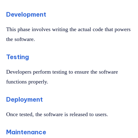
Development
This phase involves writing the actual code that powers
the software.
Testing
Developers perform testing to ensure the software
functions properly.
Deployment
Once tested, the software is released to users.
Maintenance