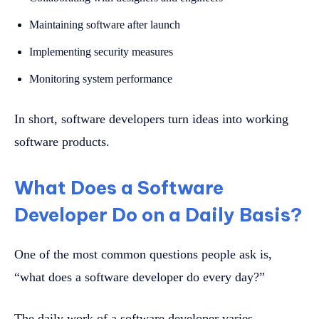
Maintaining software after launch
Implementing security measures
Monitoring system performance
In short, software developers turn ideas into working
software products.
What Does a Software
Developer Do on a Daily Basis?
One of the most common questions people ask is,
“what does a software developer do every day?”
The daily work of a software developer varies