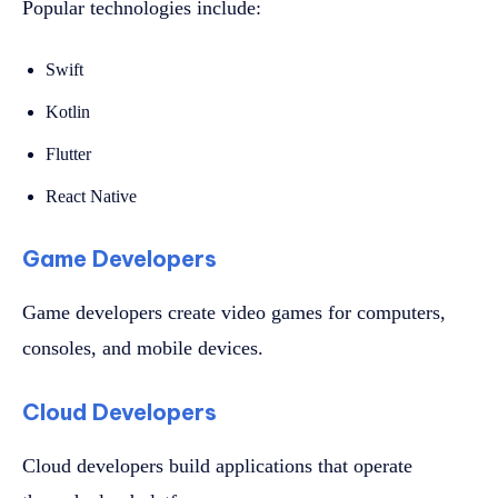
Popular technologies include:
Swift
Kotlin
Flutter
React Native
Game Developers
Game developers create video games for computers,
consoles, and mobile devices.
Cloud Developers
Cloud developers build applications that operate