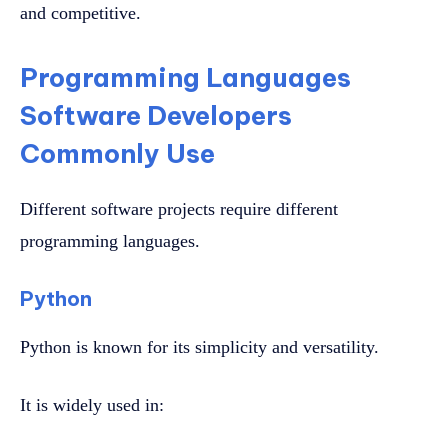
and competitive.
Programming Languages
Software Developers
Commonly Use
Different software projects require different
programming languages.
Python
Python is known for its simplicity and versatility.
It is widely used in: