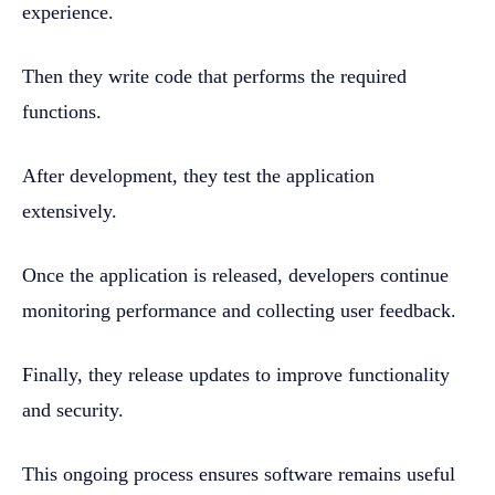
experience.
Then they write code that performs the required
functions.
After development, they test the application
extensively.
Once the application is released, developers continue
monitoring performance and collecting user feedback.
Finally, they release updates to improve functionality
and security.
This ongoing process ensures software remains useful