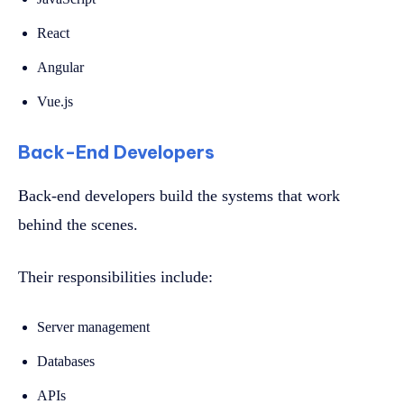
React
Angular
Vue.js
Back-End Developers
Back-end developers build the systems that work
behind the scenes.
Their responsibilities include:
Server management
Databases
APIs