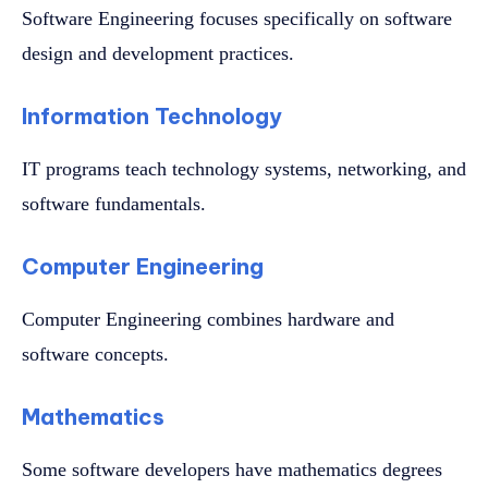
Software Engineering focuses specifically on software
design and development practices.
Information Technology
IT programs teach technology systems, networking, and
software fundamentals.
Computer Engineering
Computer Engineering combines hardware and
software concepts.
Mathematics
Some software developers have mathematics degrees