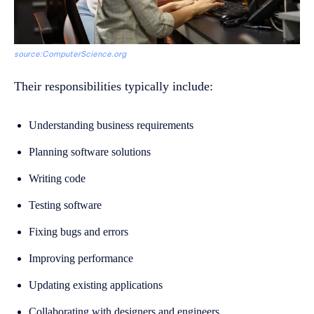
source:ComputerScience.org
Their responsibilities typically include:
Understanding business requirements
Planning software solutions
Writing code
Testing software
Fixing bugs and errors
Improving performance
Updating existing applications
Collaborating with designers and engineers