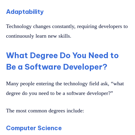
Adaptability
Technology changes constantly, requiring developers to
continuously learn new skills.
What Degree Do You Need to
Be a Software Developer?
Many people entering the technology field ask, “what
degree do you need to be a software developer?”
The most common degrees include:
Computer Science