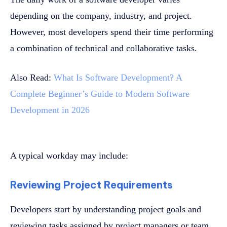
depending on the company, industry, and project.
However, most developers spend their time performing
a combination of technical and collaborative tasks.
Also Read:
What Is Software Development? A
Complete Beginner’s Guide to Modern Software
Development in 2026
A typical workday may include:
Reviewing Project Requirements
Developers start by understanding project goals and
reviewing tasks assigned by project managers or team