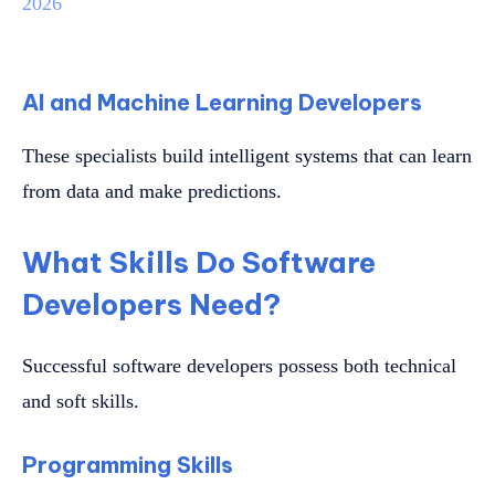
2026
AI and Machine Learning Developers
These specialists build intelligent systems that can learn
from data and make predictions.
What Skills Do Software
Developers Need?
Successful software developers possess both technical
and soft skills.
Programming Skills