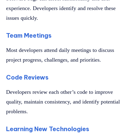
experience. Developers identify and resolve these
issues quickly.
Team Meetings
Most developers attend daily meetings to discuss
project progress, challenges, and priorities.
Code Reviews
Developers review each other’s code to improve
quality, maintain consistency, and identify potential
problems.
Learning New Technologies