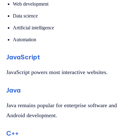
Web development
Data science
Artificial intelligence
Automation
JavaScript
JavaScript powers most interactive websites.
Java
Java remains popular for enterprise software and
Android development.
C++