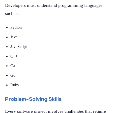
Developers must understand programming languages
such as:
Python
Java
JavaScript
C++
C#
Go
Ruby
Problem-Solving Skills
Every software project involves challenges that require