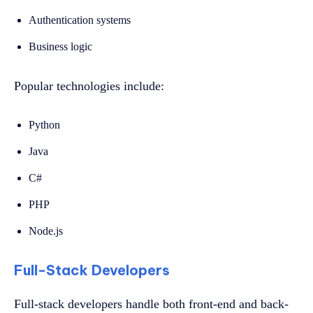
Authentication systems
Business logic
Popular technologies include:
Python
Java
C#
PHP
Node.js
Full-Stack Developers
Full-stack developers handle both front-end and back-