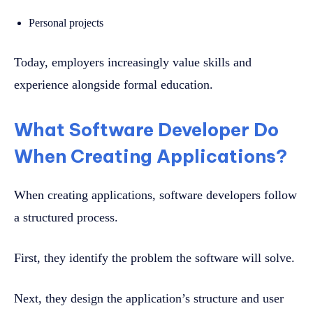
Personal projects
Today, employers increasingly value skills and
experience alongside formal education.
What Software Developer Do
When Creating Applications?
When creating applications, software developers follow
a structured process.
First, they identify the problem the software will solve.
Next, they design the application’s structure and user