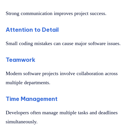
Strong communication improves project success.
Attention to Detail
Small coding mistakes can cause major software issues.
Teamwork
Modern software projects involve collaboration across
multiple departments.
Time Management
Developers often manage multiple tasks and deadlines
simultaneously.