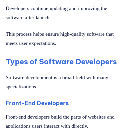
Developers continue updating and improving the
software after launch.
This process helps ensure high-quality software that
meets user expectations.
Types of Software Developers
Software development is a broad field with many
specializations.
Front-End Developers
Front-end developers build the parts of websites and
applications users interact with directly.