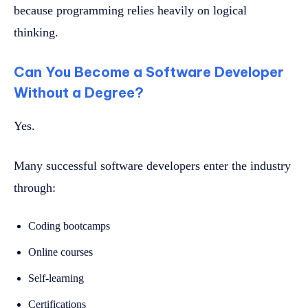
because programming relies heavily on logical
thinking.
Can You Become a Software Developer
Without a Degree?
Yes.
Many successful software developers enter the industry
through:
Coding bootcamps
Online courses
Self-learning
Certifications