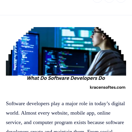
Software developers play a major role in today’s digital
world. Almost every website, mobile app, online
service, and computer program exists because software
developers create and maintain them. From social