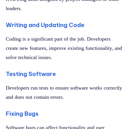
leaders.
Writing and Updating Code
Coding is a significant part of the job. Developers
create new features, improve existing functionality, and
solve technical issues.
Testing Software
Developers run tests to ensure software works correctly
and does not contain errors.
Fixing Bugs
Software bugs can affect functionality and user