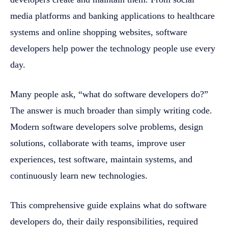
media platforms and banking applications to healthcare
systems and online shopping websites, software
developers help power the technology people use every
day.
Many people ask, “what do software developers do?”
The answer is much broader than simply writing code.
Modern software developers solve problems, design
solutions, collaborate with teams, improve user
experiences, test software, maintain systems, and
continuously learn new technologies.
This comprehensive guide explains what do software
developers do, their daily responsibilities, required