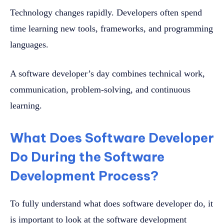
Technology changes rapidly. Developers often spend
time learning new tools, frameworks, and programming
languages.
A software developer’s day combines technical work,
communication, problem-solving, and continuous
learning.
What Does Software Developer
Do During the Software
Development Process?
To fully understand what does software developer do, it
is important to look at the software development