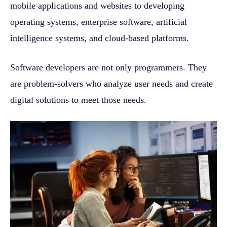
mobile applications and websites to developing
operating systems, enterprise software, artificial
intelligence systems, and cloud-based platforms.
Software developers are not only programmers. They
are problem-solvers who analyze user needs and create
digital solutions to meet those needs.