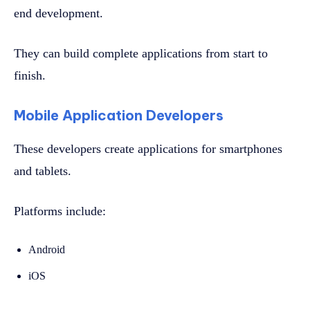
end development.
They can build complete applications from start to
finish.
Mobile Application Developers
These developers create applications for smartphones
and tablets.
Platforms include:
Android
iOS