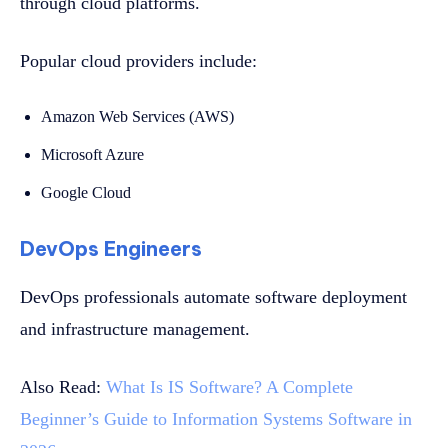
through cloud platforms.
Popular cloud providers include:
Amazon Web Services (AWS)
Microsoft Azure
Google Cloud
DevOps Engineers
DevOps professionals automate software deployment
and infrastructure management.
Also Read:
What Is IS Software? A Complete
Beginner’s Guide to Information Systems Software in