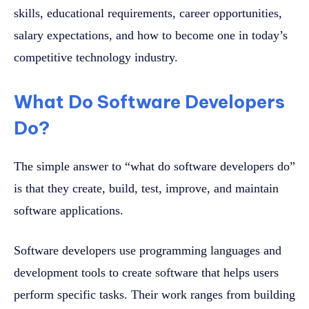
skills, educational requirements, career opportunities,
salary expectations, and how to become one in today’s
competitive technology industry.
What Do Software Developers
Do?
The simple answer to “what do software developers do”
is that they create, build, test, improve, and maintain
software applications.
Software developers use programming languages and
development tools to create software that helps users
perform specific tasks. Their work ranges from building