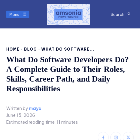
Menu
Search
HOME
BLOG
WHAT DO SOFTWARE...
What Do Software Developers Do?
A Complete Guide to Their Roles,
Skills, Career Path, and Daily
Responsibilities
Written by
maya
June 15, 2026
Estimated reading time:
11
minutes