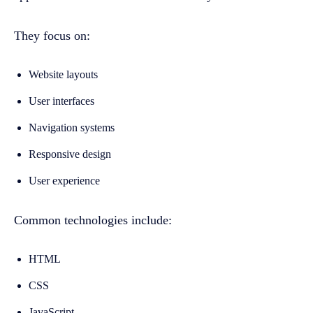
They focus on:
Website layouts
User interfaces
Navigation systems
Responsive design
User experience
Common technologies include:
HTML
CSS
JavaScript