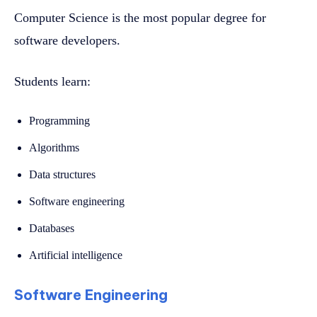
Computer Science is the most popular degree for
software developers.
Students learn:
Programming
Algorithms
Data structures
Software engineering
Databases
Artificial intelligence
Software Engineering