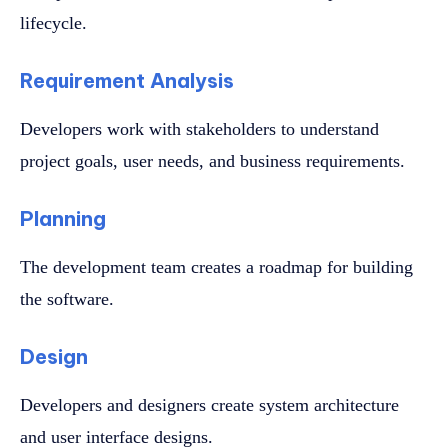
lifecycle.
Requirement Analysis
Developers work with stakeholders to understand
project goals, user needs, and business requirements.
Planning
The development team creates a roadmap for building
the software.
Design
Developers and designers create system architecture
and user interface designs.