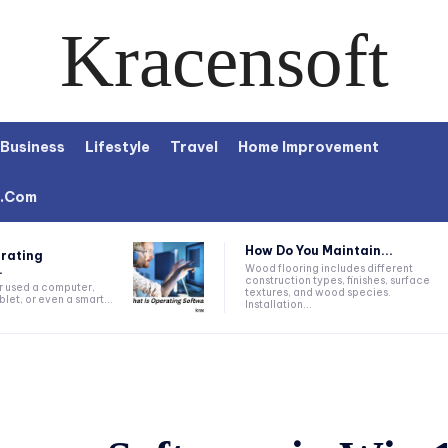
Kracensoft
Business
Lifestyle
Travel
Home Improvement
t.com
How Do You Maintain...
rating
.
Wood flooring includes different
construction types, finishes, surface
r used a computer,
textures, and wood species.
let, or even a smart...
Installation...