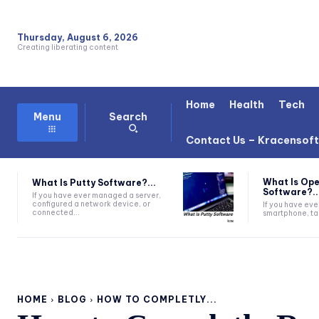
Thursday, August 6, 2026
Creating liberating content
Home
Health
Tech
Search
Menu
Contact Us – Kracensof
What Is Ope
What Is Putty Software?...
Software?..
If you have ever managed a server,
configured a network device, or
If you have eve
connected...
smartphone, tab
HOME
BLOG
HOW TO COMPLETLY...