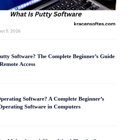
st 5, 2026
utty Software? The Complete Beginner’s Guide
 Remote Access
perating Software? A Complete Beginner’s
Operating Software in Computers