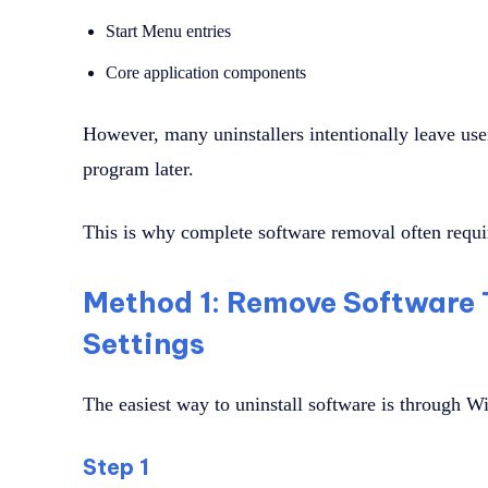
Start Menu entries
Core application components
However, many uninstallers intentionally leave user
program later.
This is why complete software removal often requir
Method 1: Remove Software
Settings
The easiest way to uninstall software is through W
Step 1