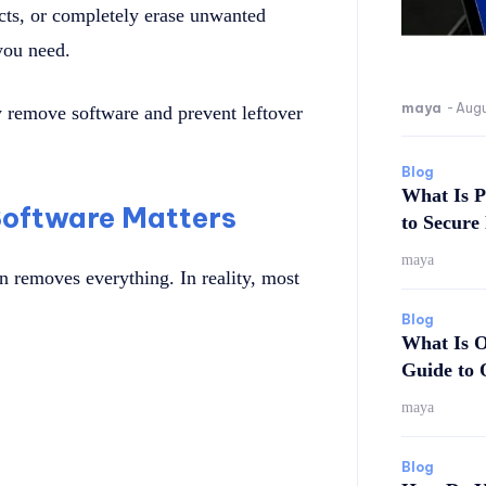
cts, or completely erase unwanted
 you need.
maya
-
Augu
 remove software and prevent leftover
Blog
What Is P
oftware Matters
to Secure
maya
n removes everything. In reality, most
Blog
What Is O
Guide to 
maya
Blog