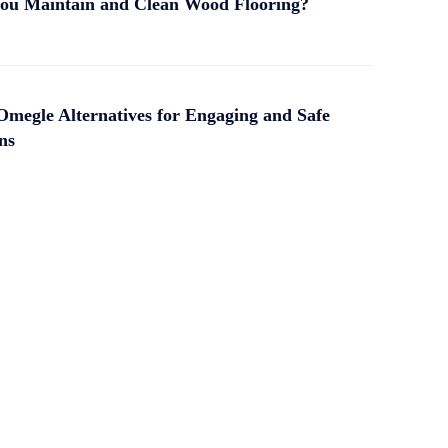
ou Maintain and Clean Wood Flooring?
Omegle Alternatives for Engaging and Safe
ns