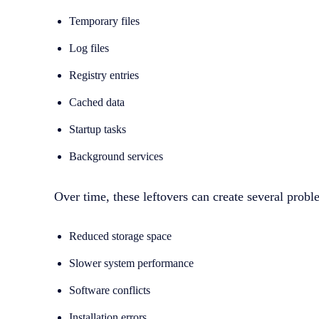
Temporary files
Log files
Registry entries
Cached data
Startup tasks
Background services
Over time, these leftovers can create several probl
Reduced storage space
Slower system performance
Software conflicts
Installation errors