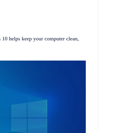
 10 helps keep your computer clean,