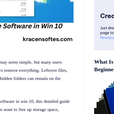
Crea
Just dra
page to
Newspa
What Is
may seem simple, but many users
Beginner
ys remove everything. Leftover files,
d hidden folders can remain on the
oftware in win 10, this detailed guide
 want to free up storage space,