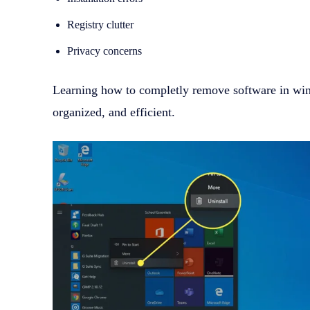
Registry clutter
Privacy concerns
Learning how to completly remove software in win
organized, and efficient.