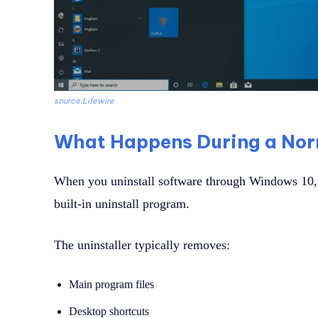
source:Lifewire
What Happens During a Norm
When you uninstall software through Windows 10, t
built-in uninstall program.
The uninstaller typically removes:
Main program files
Desktop shortcuts