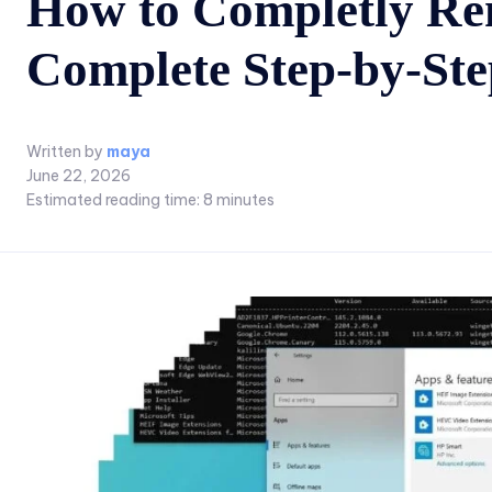
How to Completly Re
Complete Step-by-St
Written by
maya
June 22, 2026
Estimated reading time:
8
minutes