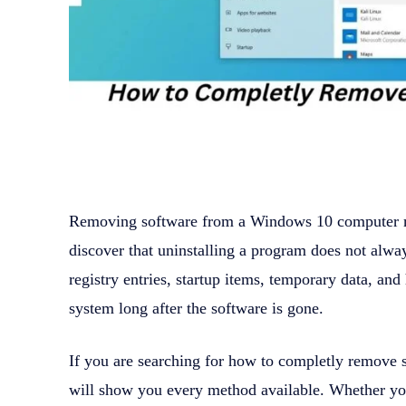
Removing software from a Windows 10 computer 
discover that uninstalling a program does not alwa
registry entries, startup items, temporary data, an
system long after the software is gone.
If you are searching for how to completly remove s
will show you every method available. Whether you