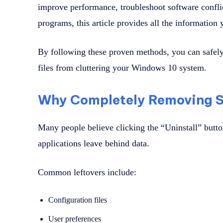
improve performance, troubleshoot software confli
programs, this article provides all the information
By following these proven methods, you can safely
files from cluttering your Windows 10 system.
Why Completely Removing S
Many people believe clicking the “Uninstall” butto
applications leave behind data.
Common leftovers include:
Configuration files
User preferences