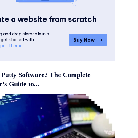
te a website from scratch
g and drop elements in a
 get started with
Buy Now ⟶
per Theme
.
 Putty Software? The Complete
’s Guide to...