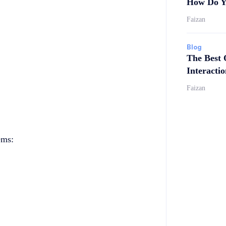
How Do Y
Faizan
Blog
The Best 
Interactio
Faizan
ems: