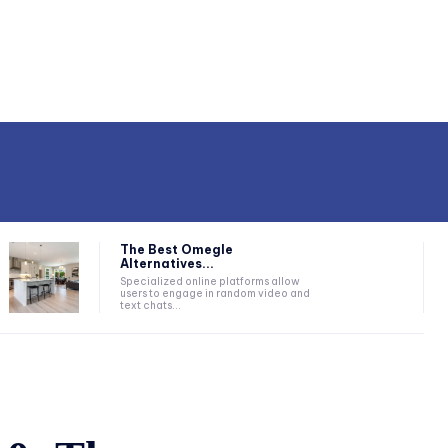
The Best Omegle
Alternatives...
Specialized online platforms allow
users to engage in random video and
text chats...