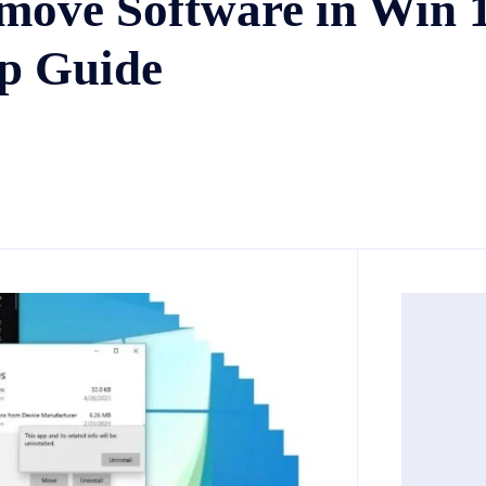
move Software in Win 
ep Guide