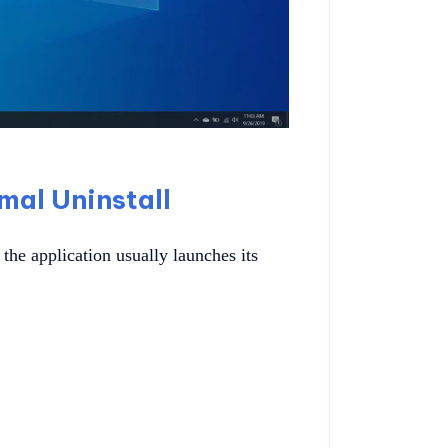
al Uninstall
he application usually launches its