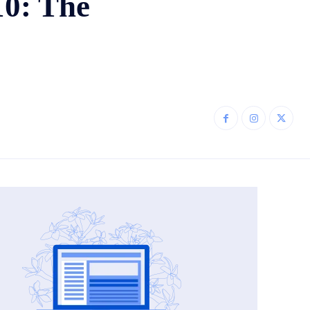
10: The