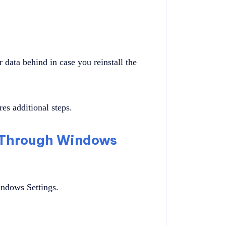
 data behind in case you reinstall the
es additional steps.
 Through Windows
indows Settings.