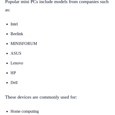
Popular mini PCs include models from companies such
as:
Intel
Beelink
MINISFORUM
ASUS
Lenovo
HP
Dell
These devices are commonly used for:
Home computing