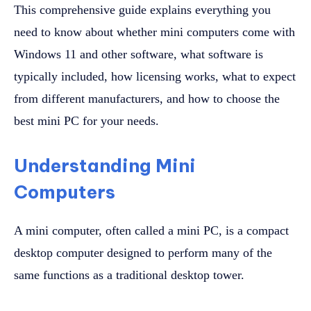
This comprehensive guide explains everything you
need to know about whether mini computers come with
Windows 11 and other software, what software is
typically included, how licensing works, what to expect
from different manufacturers, and how to choose the
best mini PC for your needs.
Understanding Mini
Computers
A mini computer, often called a mini PC, is a compact
desktop computer designed to perform many of the
same functions as a traditional desktop tower.