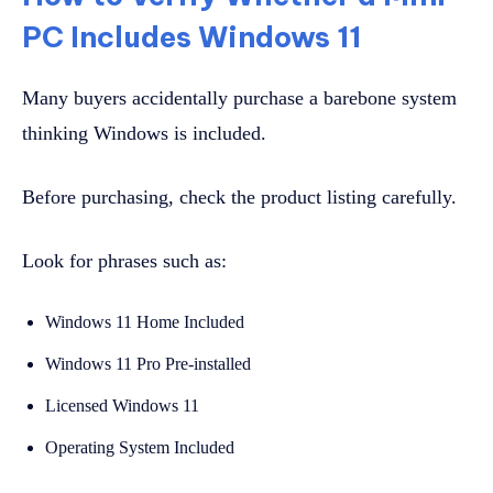
PC Includes Windows 11
Many buyers accidentally purchase a barebone system
thinking Windows is included.
Before purchasing, check the product listing carefully.
Look for phrases such as:
Windows 11 Home Included
Windows 11 Pro Pre-installed
Licensed Windows 11
Operating System Included