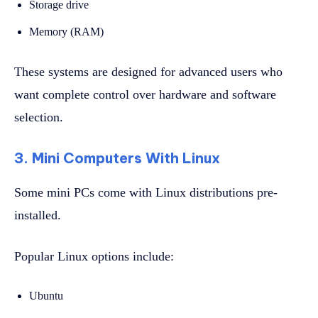
Storage drive
Memory (RAM)
These systems are designed for advanced users who
want complete control over hardware and software
selection.
3. Mini Computers With Linux
Some mini PCs come with Linux distributions pre-
installed.
Popular Linux options include:
Ubuntu