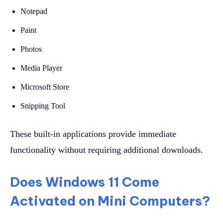
Notepad
Paint
Photos
Media Player
Microsoft Store
Snipping Tool
These built-in applications provide immediate
functionality without requiring additional downloads.
Does Windows 11 Come
Activated on Mini Computers?