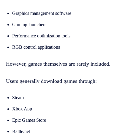
Graphics management software
Gaming launchers
Performance optimization tools
RGB control applications
However, games themselves are rarely included.
Users generally download games through:
Steam
Xbox App
Epic Games Store
Battle.net