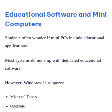
Educational Software and Mini
Computers
Students often wonder if mini PCs include educational
applications.
Most systems do not ship with dedicated educational
software.
However, Windows 11 supports:
Microsoft Teams
OneNote