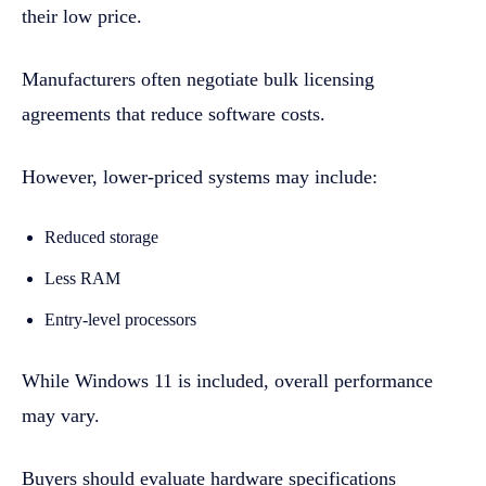
their low price.
Manufacturers often negotiate bulk licensing
agreements that reduce software costs.
However, lower-priced systems may include:
Reduced storage
Less RAM
Entry-level processors
While Windows 11 is included, overall performance
may vary.
Buyers should evaluate hardware specifications