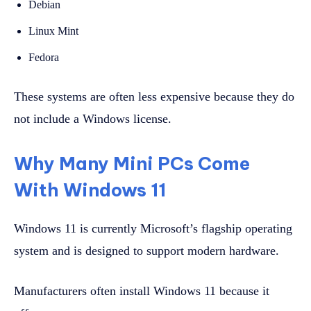
Debian
Linux Mint
Fedora
These systems are often less expensive because they do
not include a Windows license.
Why Many Mini PCs Come
With Windows 11
Windows 11 is currently Microsoft’s flagship operating
system and is designed to support modern hardware.
Manufacturers often install Windows 11 because it