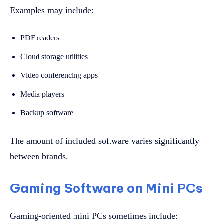
Examples may include:
PDF readers
Cloud storage utilities
Video conferencing apps
Media players
Backup software
The amount of included software varies significantly
between brands.
Gaming Software on Mini PCs
Gaming-oriented mini PCs sometimes include: