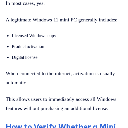
In most cases, yes.
A legitimate Windows 11 mini PC generally includes:
Licensed Windows copy
Product activation
Digital license
When connected to the internet, activation is usually
automatic.
This allows users to immediately access all Windows
features without purchasing an additional license.
How to Verify Whether a Mini