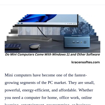
Mini computers have become one of the fastest-
growing segments of the PC market. They are small,
powerful, energy-efficient, and affordable. Whether
you need a computer for home, office work, online