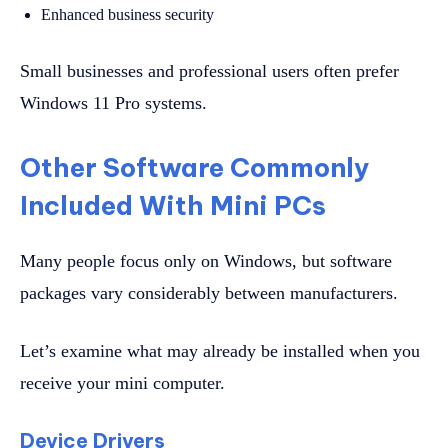
Enhanced business security
Small businesses and professional users often prefer
Windows 11 Pro systems.
Other Software Commonly
Included With Mini PCs
Many people focus only on Windows, but software
packages vary considerably between manufacturers.
Let’s examine what may already be installed when you
receive your mini computer.
Device Drivers