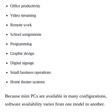
Office productivity
Video streaming
Remote work
School assignments
Programming
Graphic design
Digital signage
Small business operations
Home theater systems
Because mini PCs are available in many configurations,
software availability varies from one model to another.