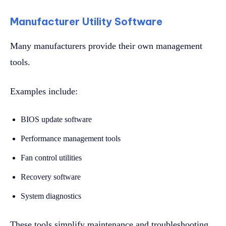
Manufacturer Utility Software
Many manufacturers provide their own management
tools.
Examples include:
BIOS update software
Performance management tools
Fan control utilities
Recovery software
System diagnostics
These tools simplify maintenance and troubleshooting.