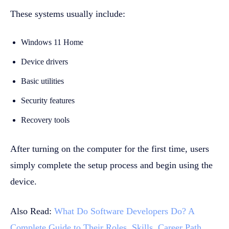
These systems usually include:
Windows 11 Home
Device drivers
Basic utilities
Security features
Recovery tools
After turning on the computer for the first time, users
simply complete the setup process and begin using the
device.
Also Read:
What Do Software Developers Do? A
Complete Guide to Their Roles, Skills, Career Path,