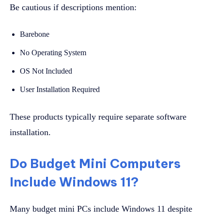
Be cautious if descriptions mention:
Barebone
No Operating System
OS Not Included
User Installation Required
These products typically require separate software
installation.
Do Budget Mini Computers
Include Windows 11?
Many budget mini PCs include Windows 11 despite