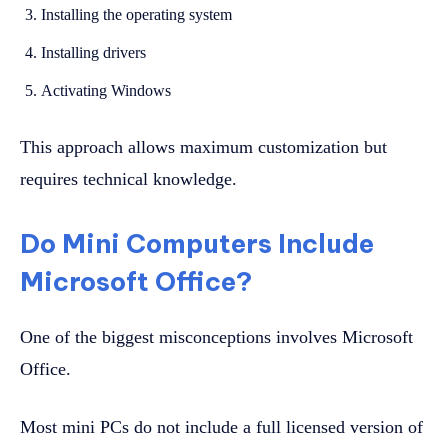
Installing the operating system
Installing drivers
Activating Windows
This approach allows maximum customization but
requires technical knowledge.
Do Mini Computers Include
Microsoft Office?
One of the biggest misconceptions involves Microsoft
Office.
Most mini PCs do not include a full licensed version of