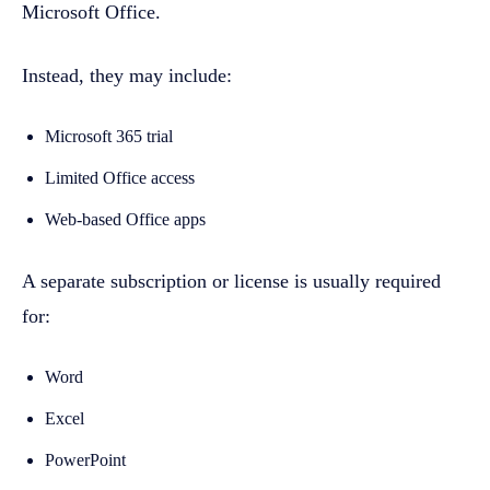
Microsoft Office.
Instead, they may include:
Microsoft 365 trial
Limited Office access
Web-based Office apps
A separate subscription or license is usually required
for:
Word
Excel
PowerPoint