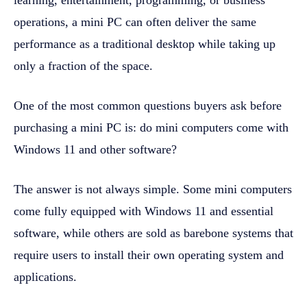
learning, entertainment, programming, or business
operations, a mini PC can often deliver the same
performance as a traditional desktop while taking up
only a fraction of the space.
One of the most common questions buyers ask before
purchasing a mini PC is: do mini computers come with
Windows 11 and other software?
The answer is not always simple. Some mini computers
come fully equipped with Windows 11 and essential
software, while others are sold as barebone systems that
require users to install their own operating system and
applications.