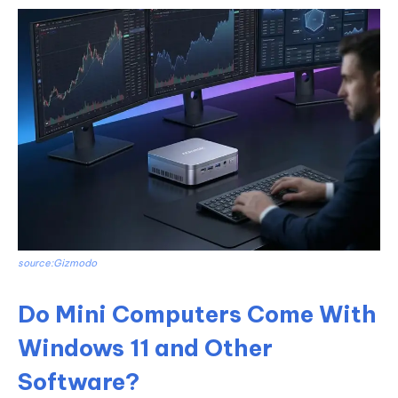
source:Gizmodo
Do Mini Computers Come With
Windows 11 and Other
Software?