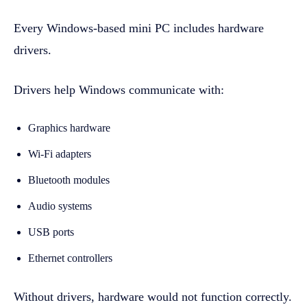
Every Windows-based mini PC includes hardware
drivers.
Drivers help Windows communicate with:
Graphics hardware
Wi-Fi adapters
Bluetooth modules
Audio systems
USB ports
Ethernet controllers
Without drivers, hardware would not function correctly.