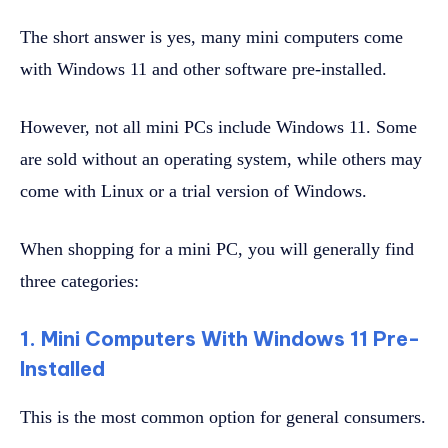
The short answer is yes, many mini computers come
with Windows 11 and other software pre-installed.
However, not all mini PCs include Windows 11. Some
are sold without an operating system, while others may
come with Linux or a trial version of Windows.
When shopping for a mini PC, you will generally find
three categories:
1. Mini Computers With Windows 11 Pre-
Installed
This is the most common option for general consumers.