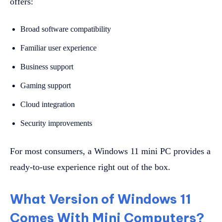
offers:
Broad software compatibility
Familiar user experience
Business support
Gaming support
Cloud integration
Security improvements
For most consumers, a Windows 11 mini PC provides a
ready-to-use experience right out of the box.
What Version of Windows 11
Comes With Mini Computers?