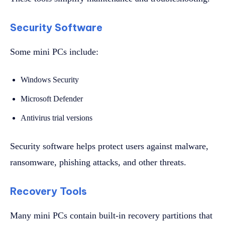
Security Software
Some mini PCs include:
Windows Security
Microsoft Defender
Antivirus trial versions
Security software helps protect users against malware,
ransomware, phishing attacks, and other threats.
Recovery Tools
Many mini PCs contain built-in recovery partitions that