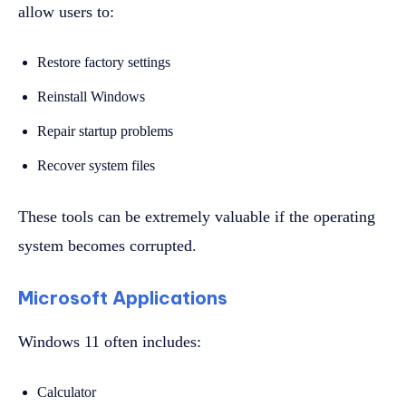
allow users to:
Restore factory settings
Reinstall Windows
Repair startup problems
Recover system files
These tools can be extremely valuable if the operating
system becomes corrupted.
Microsoft Applications
Windows 11 often includes:
Calculator