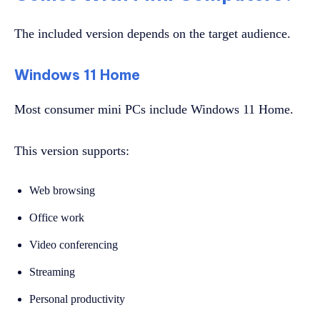
The included version depends on the target audience.
Windows 11 Home
Most consumer mini PCs include Windows 11 Home.
This version supports:
Web browsing
Office work
Video conferencing
Streaming
Personal productivity