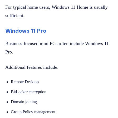
For typical home users, Windows 11 Home is usually
sufficient.
Windows 11 Pro
Business-focused mini PCs often include Windows 11
Pro.
Additional features include:
Remote Desktop
BitLocker encryption
Domain joining
Group Policy management