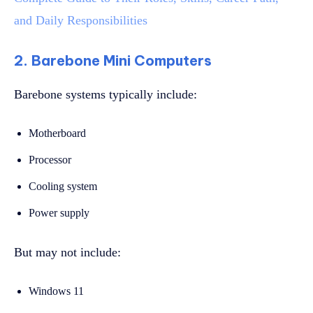
and Daily Responsibilities
2. Barebone Mini Computers
Barebone systems typically include:
Motherboard
Processor
Cooling system
Power supply
But may not include:
Windows 11