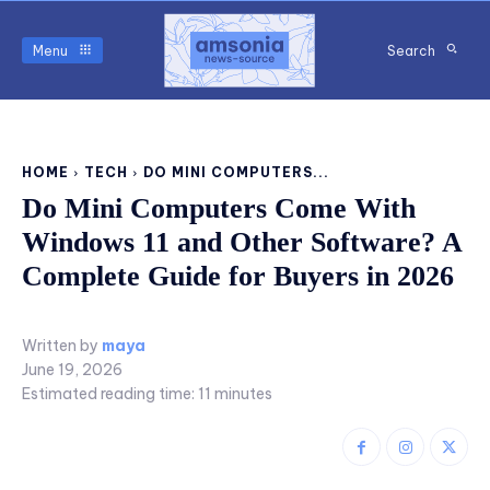
Menu
Search
HOME
TECH
DO MINI COMPUTERS...
Do Mini Computers Come With
Windows 11 and Other Software? A
Complete Guide for Buyers in 2026
Written by
maya
June 19, 2026
Estimated reading time:
11
minutes