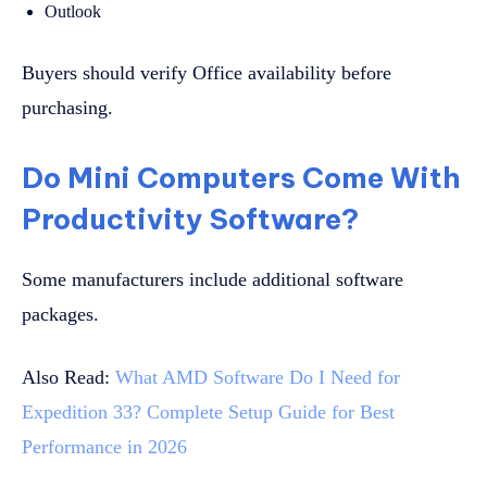
Outlook
Buyers should verify Office availability before
purchasing.
Do Mini Computers Come With
Productivity Software?
Some manufacturers include additional software
packages.
Also Read:
What AMD Software Do I Need for
Expedition 33? Complete Setup Guide for Best
Performance in 2026