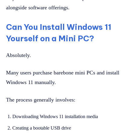
alongside software offerings.
Can You Install Windows 11
Yourself on a Mini PC?
Absolutely.
Many users purchase barebone mini PCs and install
Windows 11 manually.
The process generally involves:
Downloading Windows 11 installation media
Creating a bootable USB drive