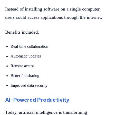
Instead of installing software on a single computer,
users could access applications through the internet.
Benefits included:
Real-time collaboration
Automatic updates
Remote access
Better file sharing
Improved data security
AI-Powered Productivity
Today, artificial intelligence is transforming