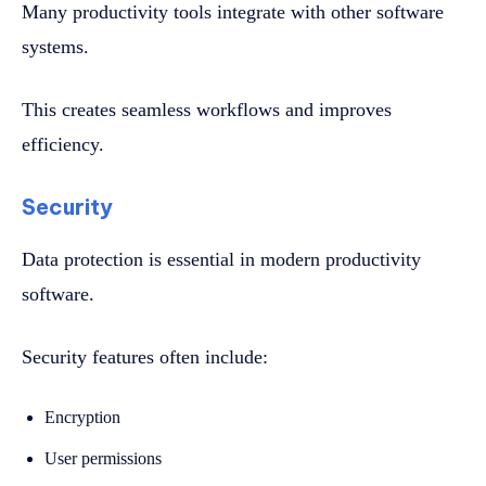
Many productivity tools integrate with other software
systems.
This creates seamless workflows and improves
efficiency.
Security
Data protection is essential in modern productivity
software.
Security features often include:
Encryption
User permissions