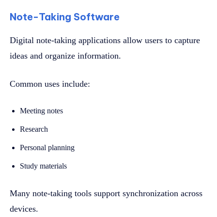
Note-Taking Software
Digital note-taking applications allow users to capture
ideas and organize information.
Common uses include:
Meeting notes
Research
Personal planning
Study materials
Many note-taking tools support synchronization across
devices.