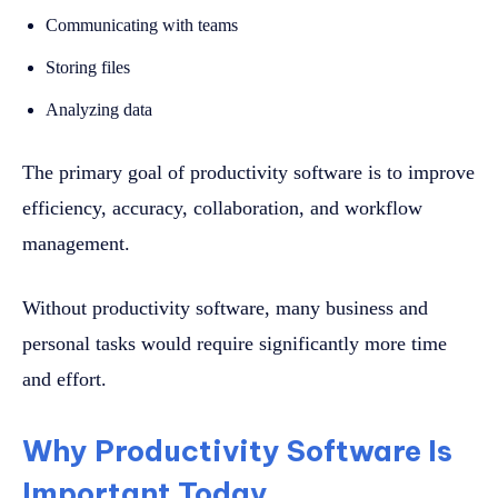
Communicating with teams
Storing files
Analyzing data
The primary goal of productivity software is to improve
efficiency, accuracy, collaboration, and workflow
management.
Without productivity software, many business and
personal tasks would require significantly more time
and effort.
Why Productivity Software Is
Important Today