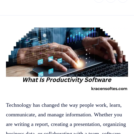
Technology has changed the way people work, learn,
communicate, and manage information. Whether you
are writing a report, creating a presentation, organizing
business data, or collaborating with a team, software