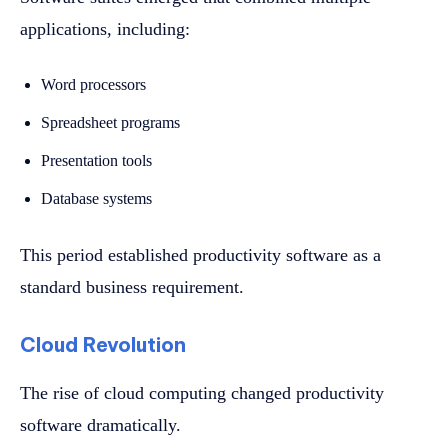
applications, including:
Word processors
Spreadsheet programs
Presentation tools
Database systems
This period established productivity software as a
standard business requirement.
Cloud Revolution
The rise of cloud computing changed productivity
software dramatically.