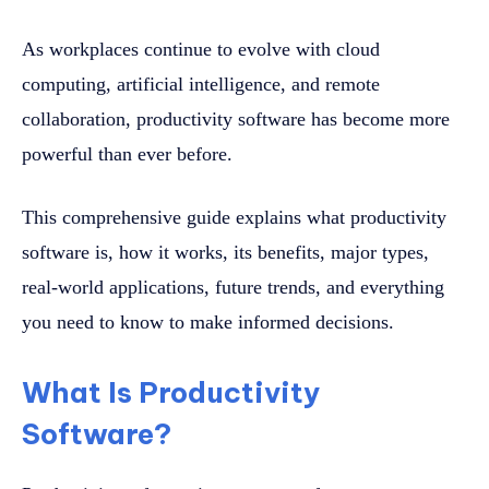
As workplaces continue to evolve with cloud
computing, artificial intelligence, and remote
collaboration, productivity software has become more
powerful than ever before.
This comprehensive guide explains what productivity
software is, how it works, its benefits, major types,
real-world applications, future trends, and everything
you need to know to make informed decisions.
What Is Productivity
Software?