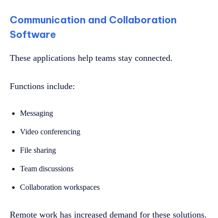
Communication and Collaboration
Software
These applications help teams stay connected.
Functions include:
Messaging
Video conferencing
File sharing
Team discussions
Collaboration workspaces
Remote work has increased demand for these solutions.