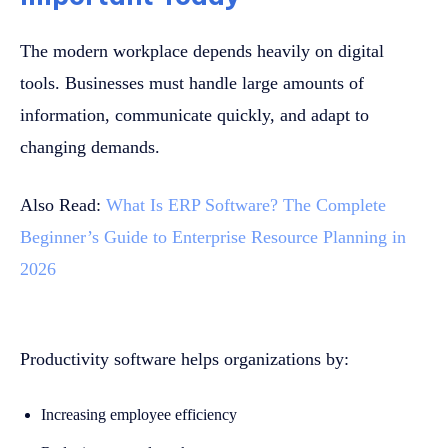
The modern workplace depends heavily on digital
tools. Businesses must handle large amounts of
information, communicate quickly, and adapt to
changing demands.
Also Read:
What Is ERP Software? The Complete
Beginner’s Guide to Enterprise Resource Planning in
2026
Productivity software helps organizations by:
Increasing employee efficiency