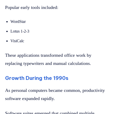
Popular early tools included:
WordStar
Lotus 1-2-3
VisiCalc
These applications transformed office work by
replacing typewriters and manual calculations.
Growth During the 1990s
As personal computers became common, productivity
software expanded rapidly.
Software suites emerged that combined multiple