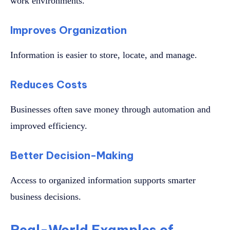
work environments.
Improves Organization
Information is easier to store, locate, and manage.
Reduces Costs
Businesses often save money through automation and
improved efficiency.
Better Decision-Making
Access to organized information supports smarter
business decisions.
Real-World Examples of