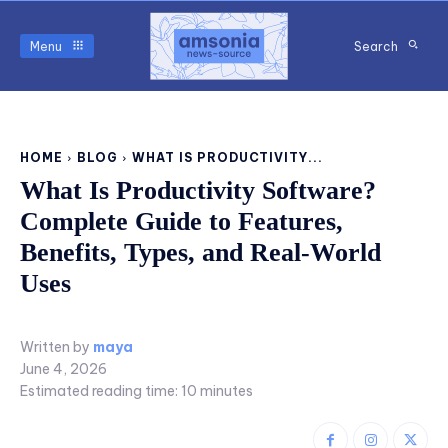
Menu
Search
HOME
BLOG
WHAT IS PRODUCTIVITY...
What Is Productivity Software?
Complete Guide to Features,
Benefits, Types, and Real-World
Uses
Written by
maya
June 4, 2026
Estimated reading time:
10
minutes