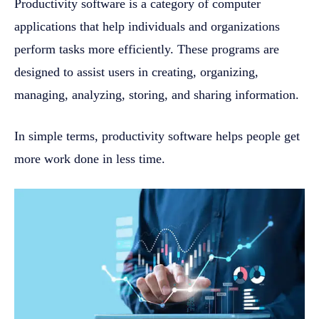
Productivity software is a category of computer
applications that help individuals and organizations
perform tasks more efficiently. These programs are
designed to assist users in creating, organizing,
managing, analyzing, storing, and sharing information.
In simple terms, productivity software helps people get
more work done in less time.