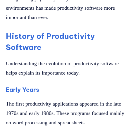
environments has made productivity software more
important than ever.
History of Productivity
Software
Understanding the evolution of productivity software
helps explain its importance today.
Early Years
The first productivity applications appeared in the late
1970s and early 1980s. These programs focused mainly
on word processing and spreadsheets.