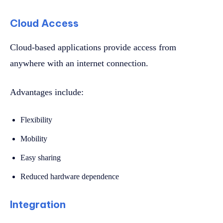
Cloud Access
Cloud-based applications provide access from
anywhere with an internet connection.
Advantages include:
Flexibility
Mobility
Easy sharing
Reduced hardware dependence
Integration