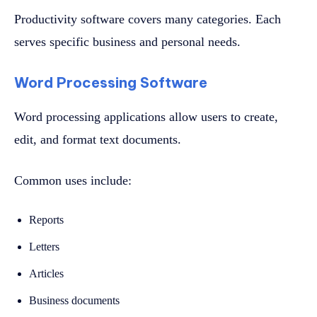
Productivity software covers many categories. Each
serves specific business and personal needs.
Word Processing Software
Word processing applications allow users to create,
edit, and format text documents.
Common uses include:
Reports
Letters
Articles
Business documents