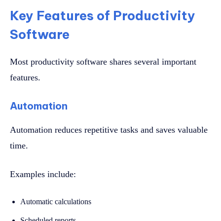
Key Features of Productivity
Software
Most productivity software shares several important
features.
Automation
Automation reduces repetitive tasks and saves valuable
time.
Examples include:
Automatic calculations
Scheduled reports