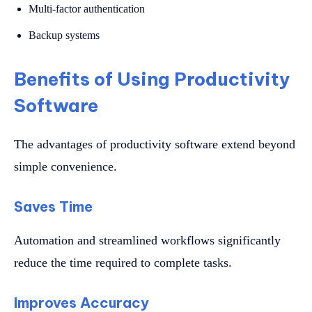
Multi-factor authentication
Backup systems
Benefits of Using Productivity
Software
The advantages of productivity software extend beyond
simple convenience.
Saves Time
Automation and streamlined workflows significantly
reduce the time required to complete tasks.
Improves Accuracy