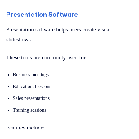
Presentation Software
Presentation software helps users create visual
slideshows.
These tools are commonly used for:
Business meetings
Educational lessons
Sales presentations
Training sessions
Features include: