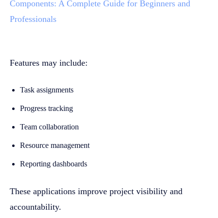
Components: A Complete Guide for Beginners and
Professionals
Features may include:
Task assignments
Progress tracking
Team collaboration
Resource management
Reporting dashboards
These applications improve project visibility and
accountability.