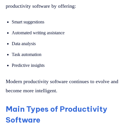
productivity software by offering:
Smart suggestions
Automated writing assistance
Data analysis
Task automation
Predictive insights
Modern productivity software continues to evolve and
become more intelligent.
Main Types of Productivity
Software