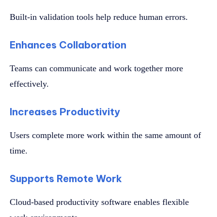
Built-in validation tools help reduce human errors.
Enhances Collaboration
Teams can communicate and work together more
effectively.
Increases Productivity
Users complete more work within the same amount of
time.
Supports Remote Work
Cloud-based productivity software enables flexible