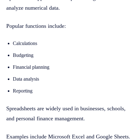
analyze numerical data.
Popular functions include:
Calculations
Budgeting
Financial planning
Data analysis
Reporting
Spreadsheets are widely used in businesses, schools,
and personal finance management.
Examples include Microsoft Excel and Google Sheets.