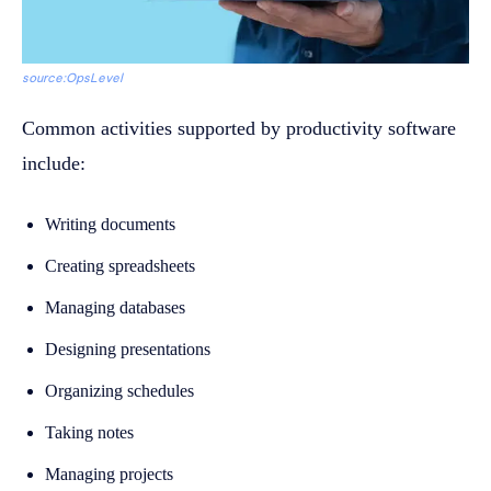
source:OpsLevel
Common activities supported by productivity software
include:
Writing documents
Creating spreadsheets
Managing databases
Designing presentations
Organizing schedules
Taking notes
Managing projects