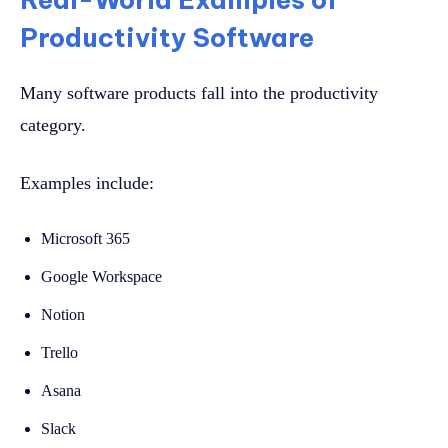
Productivity Software
Many software products fall into the productivity
category.
Examples include:
Microsoft 365
Google Workspace
Notion
Trello
Asana
Slack