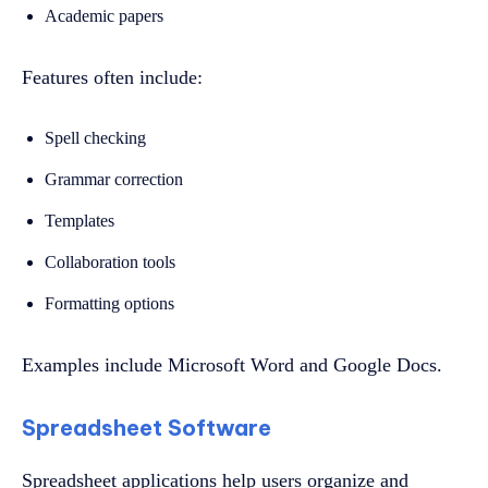
Academic papers
Features often include:
Spell checking
Grammar correction
Templates
Collaboration tools
Formatting options
Examples include Microsoft Word and Google Docs.
Spreadsheet Software
Spreadsheet applications help users organize and