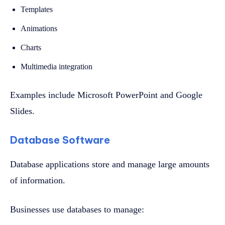
Templates
Animations
Charts
Multimedia integration
Examples include Microsoft PowerPoint and Google
Slides.
Database Software
Database applications store and manage large amounts
of information.
Businesses use databases to manage: