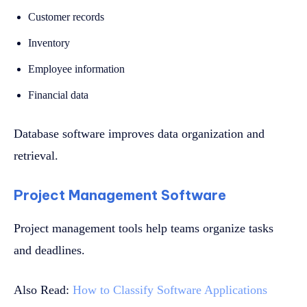
Customer records
Inventory
Employee information
Financial data
Database software improves data organization and
retrieval.
Project Management Software
Project management tools help teams organize tasks
and deadlines.
Also Read:
How to Classify Software Applications