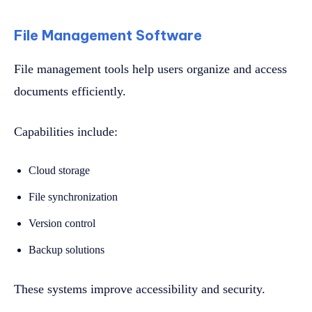
File Management Software
File management tools help users organize and access
documents efficiently.
Capabilities include:
Cloud storage
File synchronization
Version control
Backup solutions
These systems improve accessibility and security.