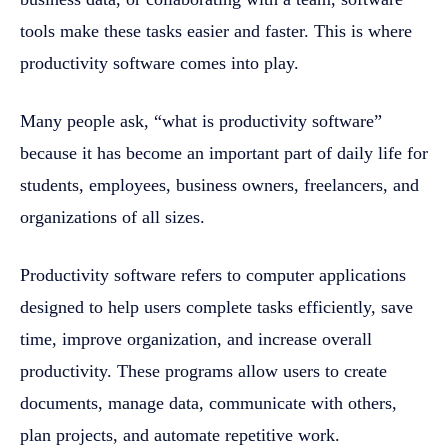
tools make these tasks easier and faster. This is where
productivity software comes into play.
Many people ask, “what is productivity software”
because it has become an important part of daily life for
students, employees, business owners, freelancers, and
organizations of all sizes.
Productivity software refers to computer applications
designed to help users complete tasks efficiently, save
time, improve organization, and increase overall
productivity. These programs allow users to create
documents, manage data, communicate with others,
plan projects, and automate repetitive work.