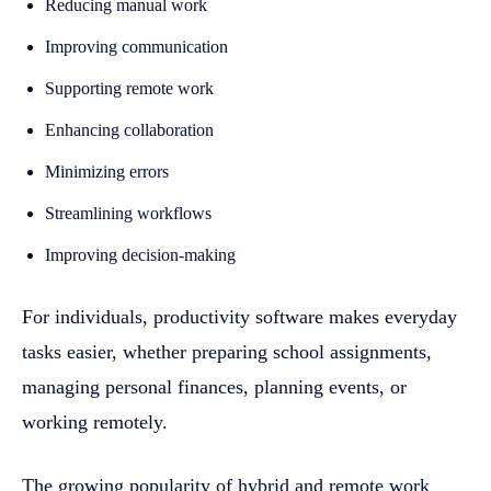
Reducing manual work
Improving communication
Supporting remote work
Enhancing collaboration
Minimizing errors
Streamlining workflows
Improving decision-making
For individuals, productivity software makes everyday
tasks easier, whether preparing school assignments,
managing personal finances, planning events, or
working remotely.
The growing popularity of hybrid and remote work