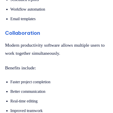
Workflow automation
Email templates
Collaboration
Modern productivity software allows multiple users to
work together simultaneously.
Benefits include:
Faster project completion
Better communication
Real-time editing
Improved teamwork